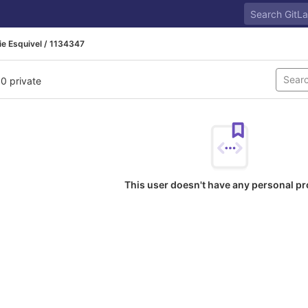
e Esquivel / 1134347
 0 private
This user doesn't have any personal pr