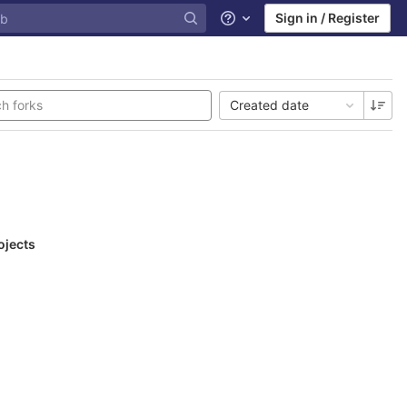
Sign in / Register
Help
Created date
ojects