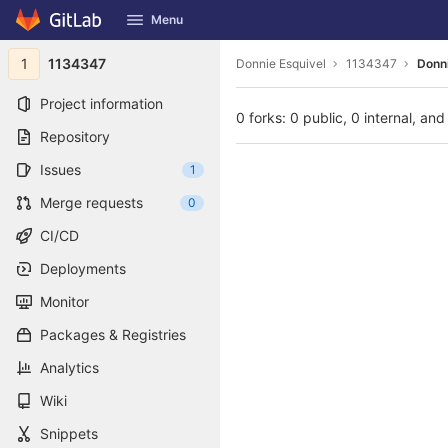
GitLab
Menu
Skip to content
1
1134347
Donnie Esquivel
1134347
Donni
Project information
0 forks: 0 public, 0 internal, and
Repository
Issues
1
Merge requests
0
CI/CD
Deployments
Monitor
Packages & Registries
Analytics
Wiki
Snippets