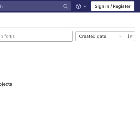
Sign in / Register
Help
Created date
ojects