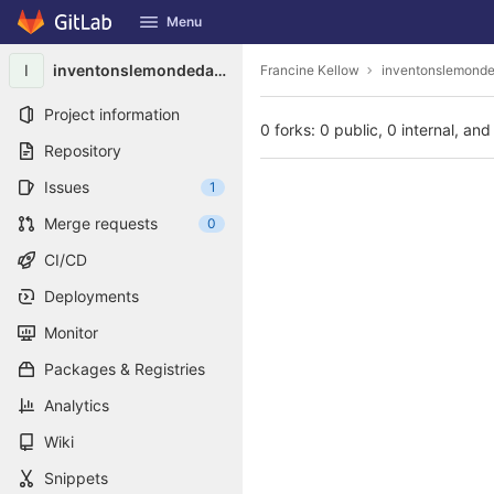
GitLab
Menu
Skip to content
I
inventonslemondedapres9486
Francine Kellow
inventonslemond
Project information
0 forks: 0 public, 0 internal, and
Repository
Issues
1
Merge requests
0
CI/CD
Deployments
Monitor
Packages & Registries
Analytics
Wiki
Snippets