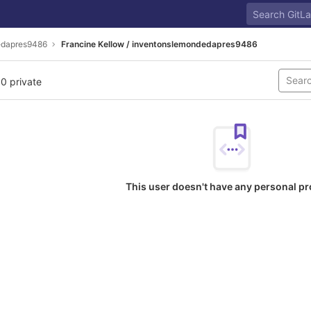
edapres9486
Francine Kellow / inventonslemondedapres9486
 0 private
This user doesn't have any personal pr