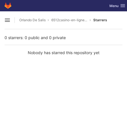
GitLab
Toggle nav
Menu
Skip to content
Orlando De Salis
6512casino-en-ligne-fiable
Starrers
Open sidebar
0 starrers: 0 public and 0 private
Nobody has starred this repository yet