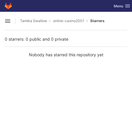
GitLab
Toggle nav
Menu
Skip to content
Tamika Swallow
online-casino2001
Starrers
Open sidebar
0 starrers: 0 public and 0 private
Nobody has starred this repository yet