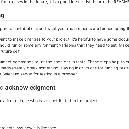
 for releases in the future, it is a good idea to list them in the READM
ng
 open to contributions and what your requirements are for accepting 
ant to make changes to your project, it's helpful to have some docum
should run or some environment variables that they need to set. Make 
future self.
ument commands to lint the code or run tests. These steps help to en
inadvertently break something. Having instructions for running tests is
a Selenium server for testing in a browser.
nd acknowledgment
iation to those who have contributed to the project.
rojects, say how it is licensed.