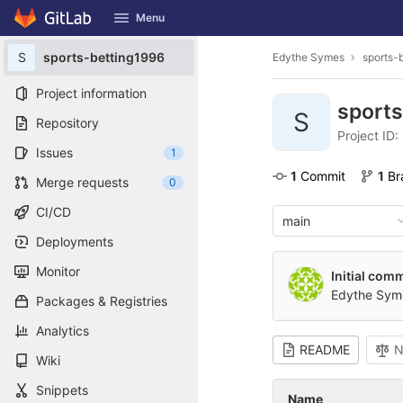
GitLab
Menu
Skip to content
S
sports-betting1996
Edythe Symes
sports-
Project information
sport
S
Repository
Project ID:
Issues
1
1
 Commit
1
 B
Merge requests
0
CI/CD
main
Deployments
Monitor
Initial comm
Edythe Sym
Packages & Registries
Analytics
README
N
Wiki
Snippets
Name