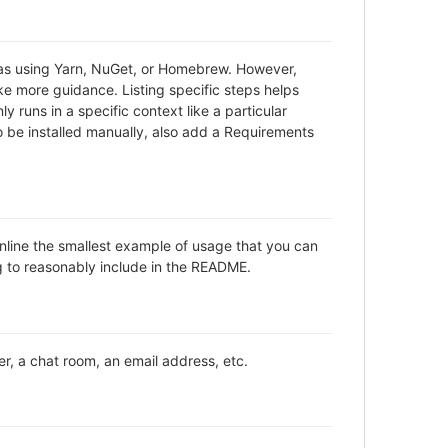
h as using Yarn, NuGet, or Homebrew. However,
ke more guidance. Listing specific steps helps
y runs in a specific context like a particular
be installed manually, also add a Requirements
inline the smallest example of usage that you can
ng to reasonably include in the README.
er, a chat room, an email address, etc.