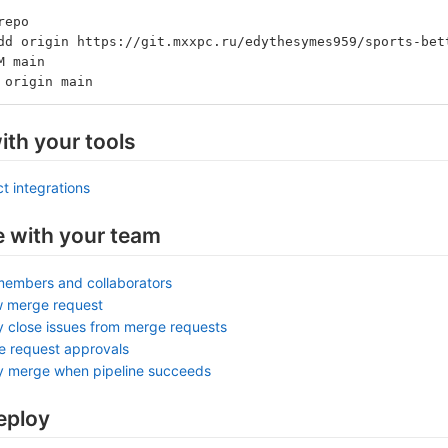
repo
dd origin https://git.mxxpc.ru/edythesymes959/sports-bet
M main
 origin main
ith your tools
t integrations
e with your team
members and collaborators
w merge request
y close issues from merge requests
e request approvals
ly merge when pipeline succeeds
eploy