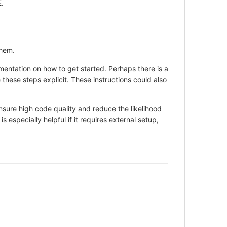
E.
them.
entation on how to get started. Perhaps there is a
these steps explicit. These instructions could also
sure high code quality and reduce the likelihood
 especially helpful if it requires external setup,