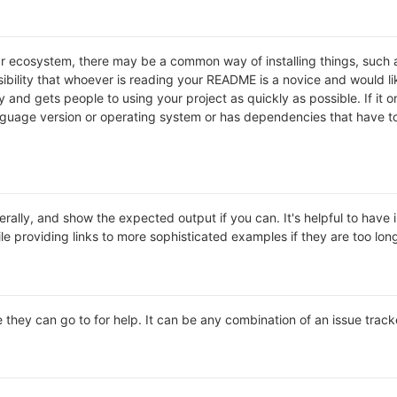
lar ecosystem, there may be a common way of installing things, suc
ibility that whoever is reading your README is a novice and would li
and gets people to using your project as quickly as possible. If it onl
uage version or operating system or has dependencies that have to 
rally, and show the expected output if you can. It's helpful to have 
le providing links to more sophisticated examples if they are too lo
 they can go to for help. It can be any combination of an issue track