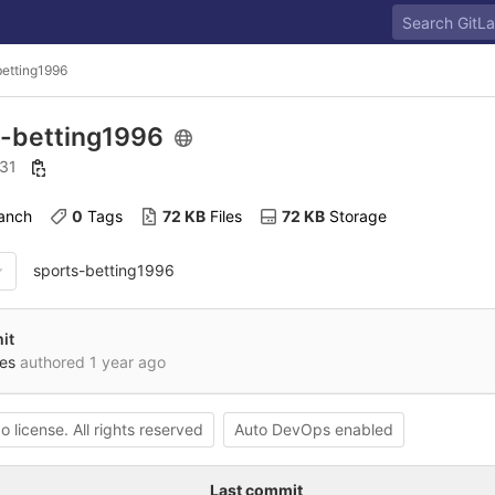
betting1996
s-betting1996
 31
ranch
0
 Tags
72 KB
 Files
72 KB
 Storage
sports-betting1996
it
es
authored
1 year ago
o license. All rights reserved
Auto DevOps enabled
Last commit