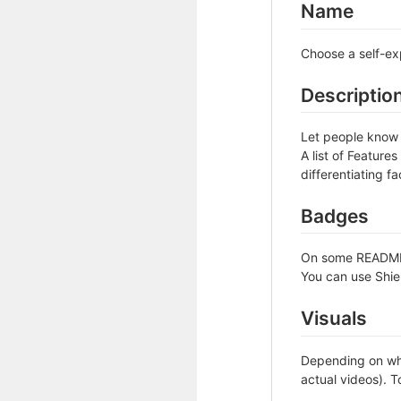
Name
Choose a self-ex
Descriptio
Let people know w
A list of Feature
differentiating fa
Badges
On some READMEs,
You can use Shie
Visuals
Depending on wha
actual videos). T