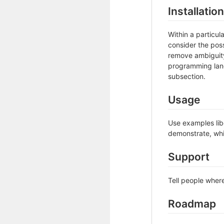
Installation
Within a particu
consider the poss
remove ambiguity 
programming lang
subsection.
Usage
Use examples libe
demonstrate, whi
Support
Tell people where
Roadmap