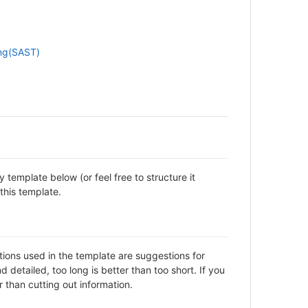
ing(SAST)
template below (or feel free to structure it
this template.
ctions used in the template are suggestions for
detailed, too long is better than too short. If you
 than cutting out information.