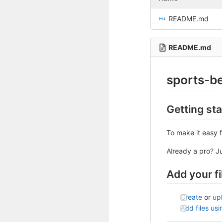
README.md
README.md
sports-b
Getting st
To make it easy f
Already a pro? J
Add your fi
Create
or
up
Add files us