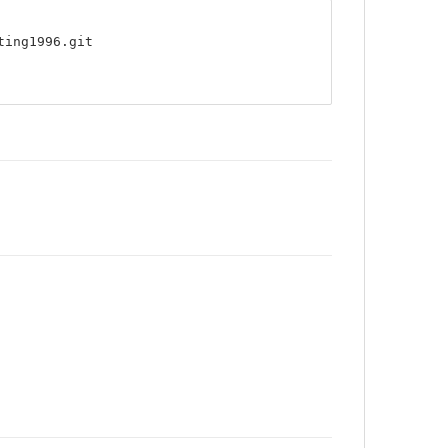
ting1996.git