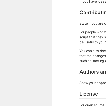
If you have ideas
Contributi
State if you are
For people who w
script that they 
be useful to your 
You can also doc
that the changes 
such as starting 
Authors a
Show your apprec
License
For open source p