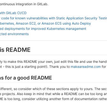
continuous integration in GitLab.
with GitLab CI/CD
 code for known vulnerabilities with Static Application Security Test
ubernetes, Amazon EC2, or Amazon ECS using Auto Deploy
sed deployments for improved Kubernetes management
ected environments
this README
 to make this README your own, just edit this file and use the handy 
- this is just a starting point!). Thank you to
makeareadme.com
for 
ns for a good README
different, so consider which of these sections apply to yours. The se
projects. Also keep in mind that while a README can be too long and 
 is too long, consider utilizing another form of documentation rather