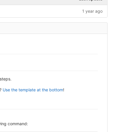
1 year ago
steps.
y?
Use the template at the bottom
!
lowing command: