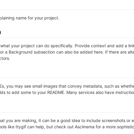
plaining name for your project.
n
hat your project can do specifically. Provide context and add a link 
s or a Background subsection can also be added here. If there are alter
ctors.
 you may see small images that convey metadata, such as whether or 
lds to add some to your README. Many services also have instructio
t you are making, it can be a good idea to include screenshots or ev
ools like ttygif can help, but check out Asciinema for a more sophist