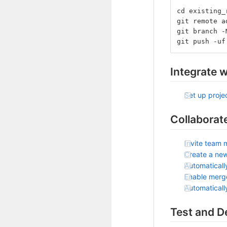
cd existing_
git remote a
git branch -
git push -uf
Integrate w
Set up projec
Collaborat
Invite team 
Create a ne
Automaticall
Enable merg
Automatical
Test and D