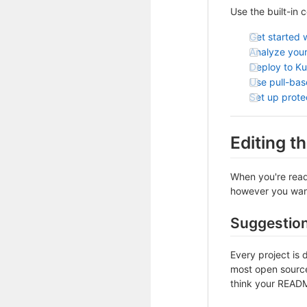
Use the built-in 
Get started 
Analyze your
Deploy to K
Use pull-ba
Set up prot
Editing 
When you're ready
however you want 
Suggestio
Every project is 
most open source 
think your README