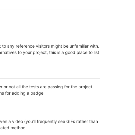
to any reference visitors might be unfamiliar with.
natives to your project, this is a good place to list
not all the tests are passing for the project.
ns for adding a badge.
en a video (you'll frequently see GIFs rather than
icated method.