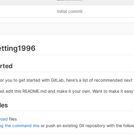
Initial commit
etting1996
arted
or you to get started with GitLab, here's a list of recommended next 
ust edit this README.md and make it your own. Want to make it eas
les
load
files
ing the command line
or push an existing Git repository with the fol