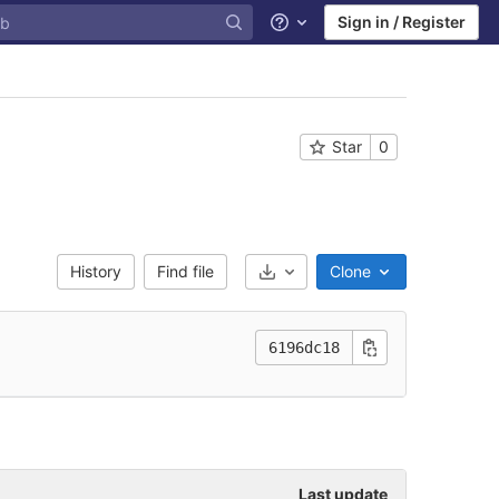
Sign in / Register
Help
Star
0
History
Find file
Clone
Select Archive Format
6196dc18
Last update