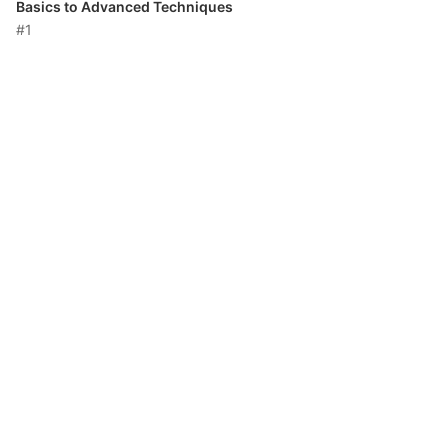
Basics to Advanced Techniques
#1