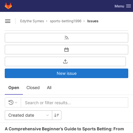
GitLab
Toggle nav
Menu
Skip to content
Edythe Symes
sports-betting1996
Issues
Open sidebar
New issue
Open
Closed
All
Created date
A Comprehensive Beginner’s Guide to Sports Betting: From