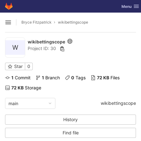
GitLab
Toggle nav
Menu
Skip to content
Bryce Fitzpatrick
wikibettingscope
Open sidebar
wikibettingscope
W
Project ID: 30
Star
0
1
 Commit
1
 Branch
0
 Tags
72 KB
 Files
72 KB
 Storage
wikibettingscope
main
History
Find file