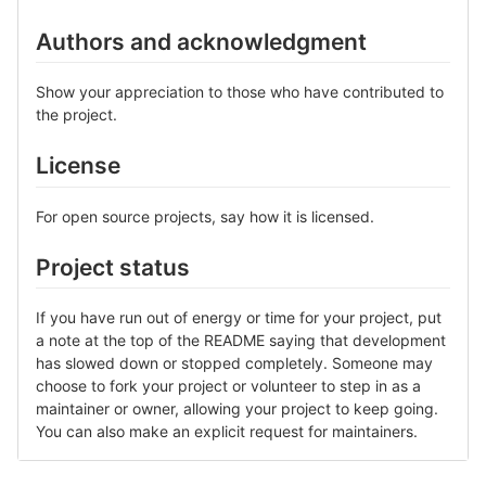
Authors and acknowledgment
Show your appreciation to those who have contributed to
the project.
License
For open source projects, say how it is licensed.
Project status
If you have run out of energy or time for your project, put
a note at the top of the README saying that development
has slowed down or stopped completely. Someone may
choose to fork your project or volunteer to step in as a
maintainer or owner, allowing your project to keep going.
You can also make an explicit request for maintainers.