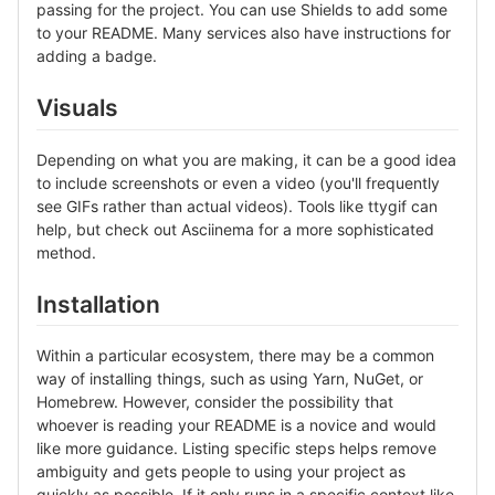
passing for the project. You can use Shields to add some
to your README. Many services also have instructions for
adding a badge.
Visuals
Depending on what you are making, it can be a good idea
to include screenshots or even a video (you'll frequently
see GIFs rather than actual videos). Tools like ttygif can
help, but check out Asciinema for a more sophisticated
method.
Installation
Within a particular ecosystem, there may be a common
way of installing things, such as using Yarn, NuGet, or
Homebrew. However, consider the possibility that
whoever is reading your README is a novice and would
like more guidance. Listing specific steps helps remove
ambiguity and gets people to using your project as
quickly as possible. If it only runs in a specific context like