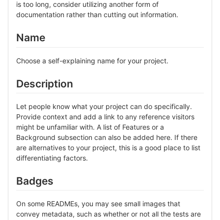
is too long, consider utilizing another form of
documentation rather than cutting out information.
Name
Choose a self-explaining name for your project.
Description
Let people know what your project can do specifically.
Provide context and add a link to any reference visitors
might be unfamiliar with. A list of Features or a
Background subsection can also be added here. If there
are alternatives to your project, this is a good place to list
differentiating factors.
Badges
On some READMEs, you may see small images that
convey metadata, such as whether or not all the tests are