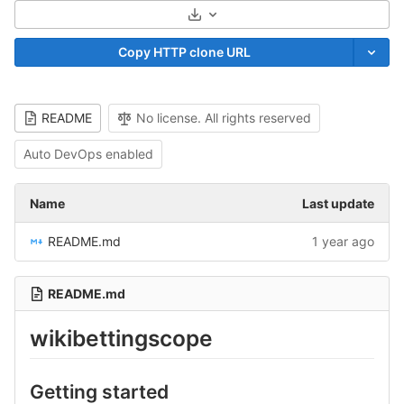
Select Archive Format
Copy HTTP clone URL
README
No license. All rights reserved
Auto DevOps enabled
Name
Last update
README.md
1 year ago
README.md
wikibettingscope
Getting started