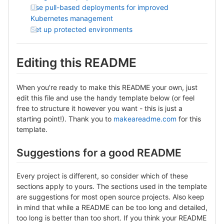
Use pull-based deployments for improved
Kubernetes management
Set up protected environments
Editing this README
When you're ready to make this README your own, just
edit this file and use the handy template below (or feel
free to structure it however you want - this is just a
starting point!). Thank you to
makeareadme.com
for this
template.
Suggestions for a good README
Every project is different, so consider which of these
sections apply to yours. The sections used in the template
are suggestions for most open source projects. Also keep
in mind that while a README can be too long and detailed,
too long is better than too short. If you think your README