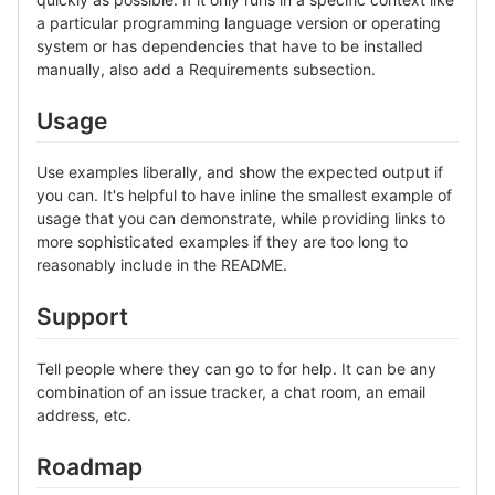
a particular programming language version or operating
system or has dependencies that have to be installed
manually, also add a Requirements subsection.
Usage
Use examples liberally, and show the expected output if
you can. It's helpful to have inline the smallest example of
usage that you can demonstrate, while providing links to
more sophisticated examples if they are too long to
reasonably include in the README.
Support
Tell people where they can go to for help. It can be any
combination of an issue tracker, a chat room, an email
address, etc.
Roadmap