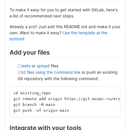
To make it easy for you to get started with GitLab, here's
a list of recommended next steps.
Already a pro? Just edit this README.md and make it your
own. Want to make it easy?
Use the template at the
bottom
!
Add your files
Create
or
upload
files
Add files using the command line
or push an existing
Git repository with the following command:
cd existing_repo
git remote add origin https://git.mxxpc.ru/erzbryc
git branch -M main
git push -uf origin main
Integrate with your tools