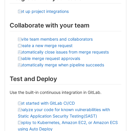
Set up project integrations
Collaborate with your team
Invite team members and collaborators
Create a new merge request
Automatically close issues from merge requests
Enable merge request approvals
Automatically merge when pipeline succeeds
Test and Deploy
Use the built-in continuous integration in GitLab.
Get started with GitLab CI/CD
Analyze your code for known vulnerabilities with
Static Application Security Testing(SAST)
Deploy to Kubernetes, Amazon EC2, or Amazon ECS
using Auto Deploy