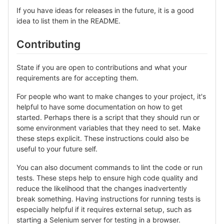
If you have ideas for releases in the future, it is a good
idea to list them in the README.
Contributing
State if you are open to contributions and what your
requirements are for accepting them.
For people who want to make changes to your project, it's
helpful to have some documentation on how to get
started. Perhaps there is a script that they should run or
some environment variables that they need to set. Make
these steps explicit. These instructions could also be
useful to your future self.
You can also document commands to lint the code or run
tests. These steps help to ensure high code quality and
reduce the likelihood that the changes inadvertently
break something. Having instructions for running tests is
especially helpful if it requires external setup, such as
starting a Selenium server for testing in a browser.