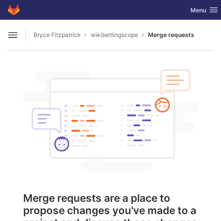
GitLab
Toggle nav
Menu
Skip to content
Bryce Fitzpatrick
wikibettingscope
Merge requests
Open sidebar
Merge requests are a place to
propose changes you've made to a