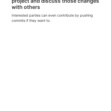
project and discuss those changes
with others
Interested parties can even contribute by pushing
commits if they want to.